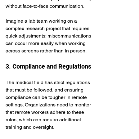
without face-to-face communication. 
Imagine a lab team working on a 
complex research project that requires 
quick adjustments; miscommunications 
can occur more easily when working 
across screens rather than in person.
3. Compliance and Regulations
The medical field has strict regulations 
that must be followed, and ensuring 
compliance can be tougher in remote 
settings. Organizations need to monitor 
that remote workers adhere to these 
rules, which can require additional 
training and oversight.