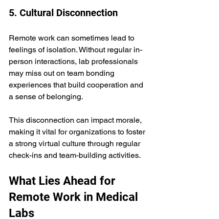
5. Cultural Disconnection
Remote work can sometimes lead to 
feelings of isolation. Without regular in-
person interactions, lab professionals 
may miss out on team bonding 
experiences that build cooperation and 
a sense of belonging.
This disconnection can impact morale, 
making it vital for organizations to foster 
a strong virtual culture through regular 
check-ins and team-building activities.
What Lies Ahead for 
Remote Work in Medical 
Labs