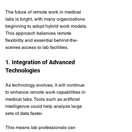
The future of remote work in medical 
labs is bright, with many organizations 
beginning to adopt hybrid work models. 
This approach balances remote 
flexibility and essential behind-the-
scenes access to lab facilities.
1. Integration of Advanced 
Technologies
As technology evolves, it will continue 
to enhance remote work capabilities in 
medical labs. Tools such as artificial 
intelligence could help analyze large 
sets of data faster. 
This means lab professionals can 