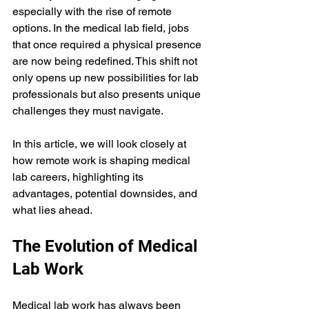
especially with the rise of remote 
options. In the medical lab field, jobs 
that once required a physical presence 
are now being redefined. This shift not 
only opens up new possibilities for lab 
professionals but also presents unique 
challenges they must navigate.
In this article, we will look closely at 
how remote work is shaping medical 
lab careers, highlighting its 
advantages, potential downsides, and 
what lies ahead.
The Evolution of Medical 
Lab Work
Medical lab work has always been 