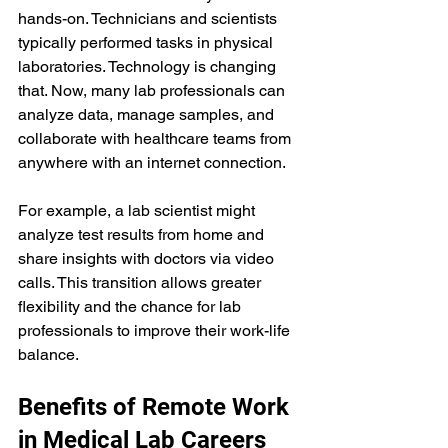
hands-on. Technicians and scientists 
typically performed tasks in physical 
laboratories. Technology is changing 
that. Now, many lab professionals can 
analyze data, manage samples, and 
collaborate with healthcare teams from 
anywhere with an internet connection.
For example, a lab scientist might 
analyze test results from home and 
share insights with doctors via video 
calls. This transition allows greater 
flexibility and the chance for lab 
professionals to improve their work-life 
balance.
Benefits of Remote Work 
in Medical Lab Careers