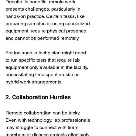
Despite its benefits, remote work 
presents challenges, particularly in 
hands-on practice. Certain tasks, like 
preparing samples or using specialized 
equipment, require physical presence 
and cannot be performed remotely. 
For instance, a technician might need 
to run specific tests that require lab 
equipment only available in the facility, 
necessitating time spent on-site or 
hybrid work arrangements.
2. Collaboration Hurdles
Remote collaboration can be tricky. 
Even with technology, lab professionals 
may struggle to connect with team 
members or discuss projects effectively 