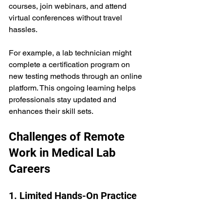
courses, join webinars, and attend 
virtual conferences without travel 
hassles.
For example, a lab technician might 
complete a certification program on 
new testing methods through an online 
platform. This ongoing learning helps 
professionals stay updated and 
enhances their skill sets.
Challenges of Remote 
Work in Medical Lab 
Careers
1. Limited Hands-On Practice