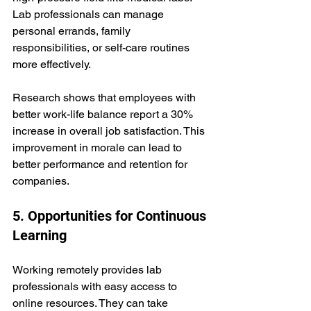
Lab professionals can manage 
personal errands, family 
responsibilities, or self-care routines 
more effectively.
Research shows that employees with 
better work-life balance report a 30% 
increase in overall job satisfaction. This 
improvement in morale can lead to 
better performance and retention for 
companies.
5. Opportunities for Continuous 
Learning
Working remotely provides lab 
professionals with easy access to 
online resources. They can take 