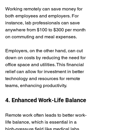
Working remotely can save money for 
both employees and employers. For 
instance, lab professionals can save 
anywhere from $100 to $300 per month 
on commuting and meal expenses. 
Employers, on the other hand, can cut 
down on costs by reducing the need for 
office space and utilities. This financial 
relief can allow for investment in better 
technology and resources for remote 
teams, enhancing productivity.
4. Enhanced Work-Life Balance
Remote work often leads to better work-
life balance, which is essential in a 
high-pressure field like medical labs. 