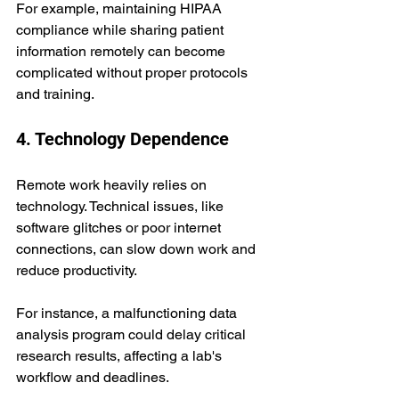
For example, maintaining HIPAA 
compliance while sharing patient 
information remotely can become 
complicated without proper protocols 
and training.
4. Technology Dependence
Remote work heavily relies on 
technology. Technical issues, like 
software glitches or poor internet 
connections, can slow down work and 
reduce productivity. 
For instance, a malfunctioning data 
analysis program could delay critical 
research results, affecting a lab's 
workflow and deadlines.