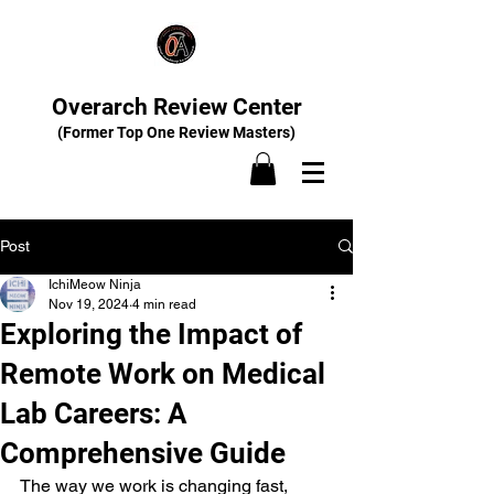
Overarch Review Center
(Former Top One Review Masters)
Post
IchiMeow Ninja
Nov 19, 2024
4 min read
Exploring the Impact of
Remote Work on Medical
Lab Careers: A
Comprehensive Guide
The way we work is changing fast, 