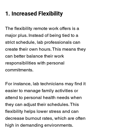
1. Increased Flexibility
The flexibility remote work offers is a 
major plus. Instead of being tied to a 
strict schedule, lab professionals can 
create their own hours. This means they 
can better balance their work 
responsibilities with personal 
commitments.
For instance, lab technicians may find it 
easier to manage family activities or 
attend to personal health needs when 
they can adjust their schedules. This 
flexibility helps lower stress and can 
decrease burnout rates, which are often 
high in demanding environments.