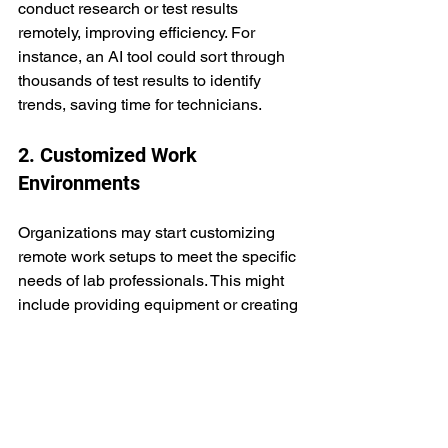
conduct research or test results 
remotely, improving efficiency. For 
instance, an AI tool could sort through 
thousands of test results to identify 
trends, saving time for technicians.
2. Customized Work 
Environments
Organizations may start customizing 
remote work setups to meet the specific 
needs of lab professionals. This might 
include providing equipment or creating 
small, hybrid labs for employees to use 
at home. 
By doing this, companies can ensure 
their teams have the right tools to 