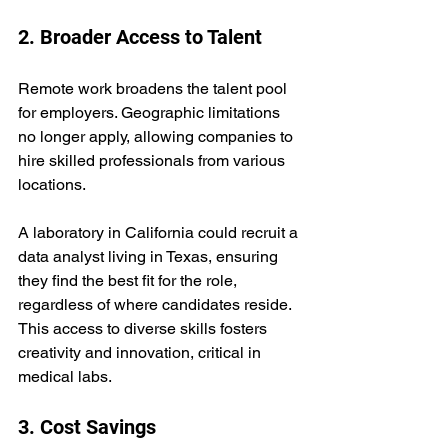
2. Broader Access to Talent
Remote work broadens the talent pool 
for employers. Geographic limitations 
no longer apply, allowing companies to 
hire skilled professionals from various 
locations.  
A laboratory in California could recruit a 
data analyst living in Texas, ensuring 
they find the best fit for the role, 
regardless of where candidates reside. 
This access to diverse skills fosters 
creativity and innovation, critical in 
medical labs.
3. Cost Savings